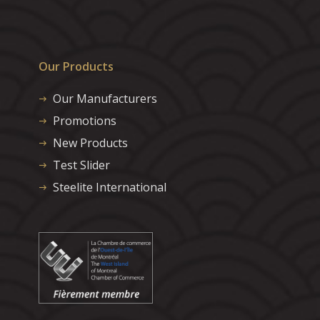
Our Products
Our Manufacturers
Promotions
New Products
Test Slider
Steelite International