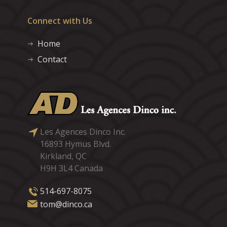
Connect with Us
Home
Contact
Les Agences Dinco Inc.
16893 Hymus Blvd.
Kirkland, QC
H9H 3L4 Canada
514-697-8075
tom@dinco.ca