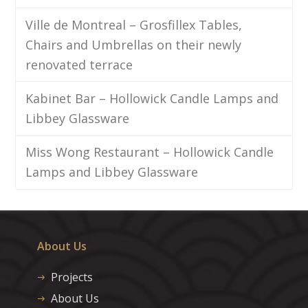
Ville de Montreal – Grosfillex Tables,
Chairs and Umbrellas on their newly
renovated terrace
Kabinet Bar – Hollowick Candle Lamps and
Libbey Glassware
Miss Wong Restaurant – Hollowick Candle
Lamps and Libbey Glassware
About Us
Projects
About Us