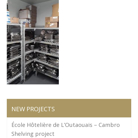
NEW PROJECTS
École Hôtelière de L’Outaouais – Cambro
Shelving project