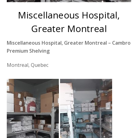
Miscellaneous Hospital,
Greater Montreal
Miscellaneous Hospital, Greater Montreal – Cambro
Premium Shelving
Montreal, Quebec