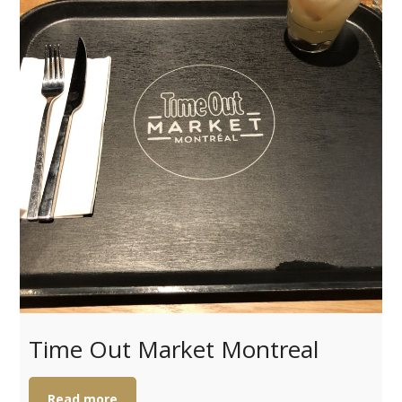
Time Out Market Montreal
Read more