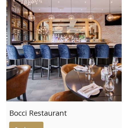
Bocci Restaurant