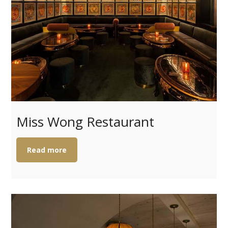
Miss Wong Restaurant
Read more