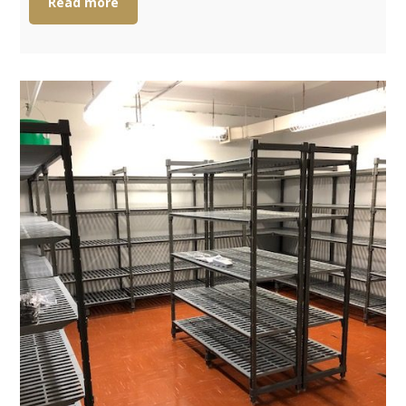
Read more