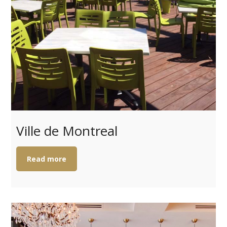
Ville de Montreal
Read more