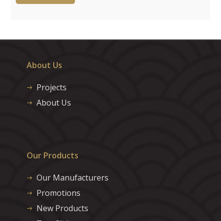
About Us
Projects
About Us
Our Products
Our Manufacturers
Promotions
New Products