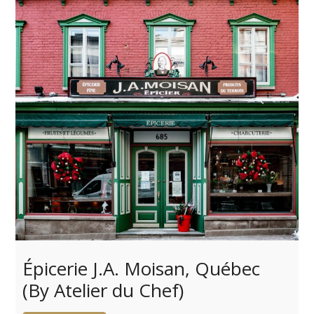
Épicerie J.A. Moisan, Québec
(By Atelier du Chef)