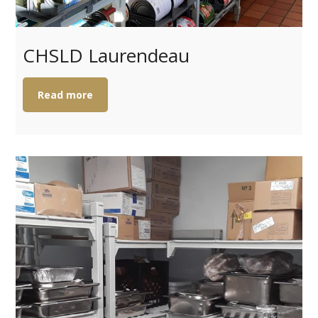
CHSLD Laurendeau
Read more