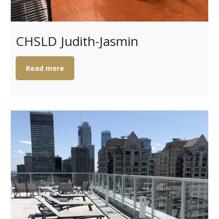
CHSLD Judith-Jasmin
Read more