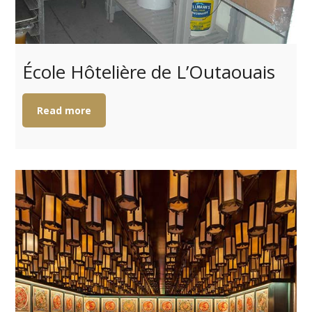
École Hôtelière de L’Outaouais
Read more