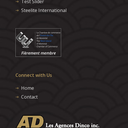
Test Slider
Steelite International
Connect with Us
Home
Contact