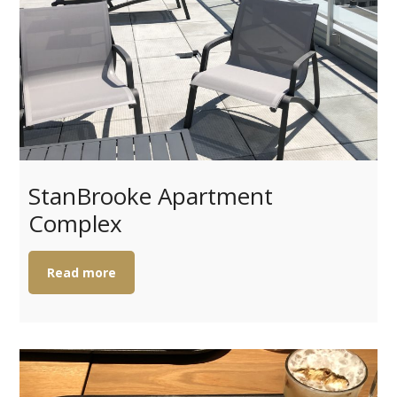
StanBrooke Apartment
Complex
Read more