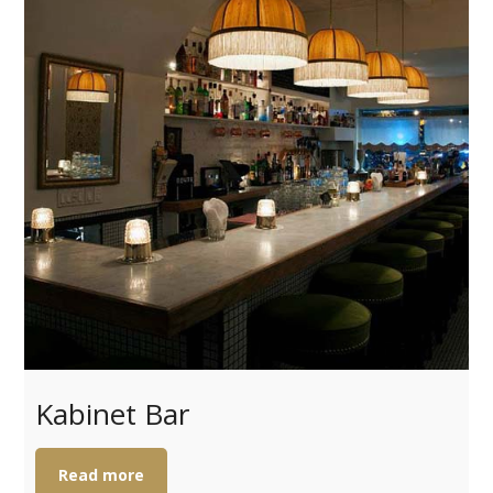
Kabinet Bar
Read more