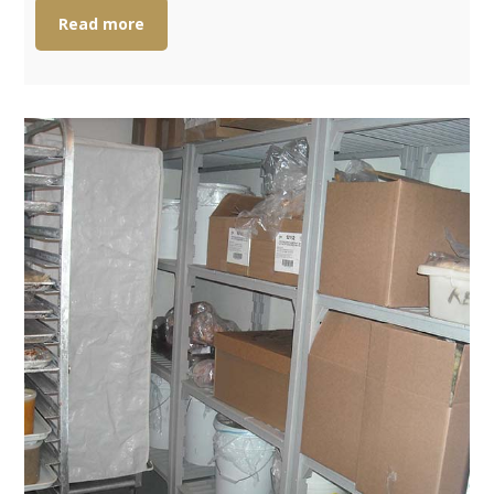
Read more