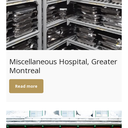
Miscellaneous Hospital, Greater
Montreal
Read more